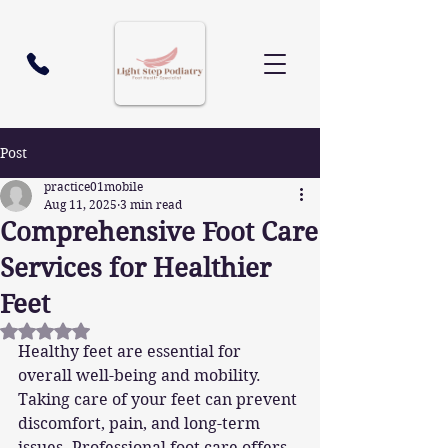
Post
practice01mobile
Aug 11, 2025
3 min read
Comprehensive Foot Care
Services for Healthier
Feet
Rated NaN out of 5 stars.
Healthy feet are essential for 
overall well-being and mobility. 
Taking care of your feet can prevent 
discomfort, pain, and long-term 
issues. Professional foot care offers 