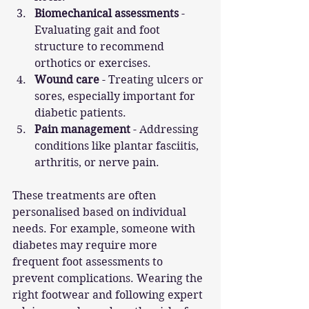
Biomechanical assessments
 - 
Evaluating gait and foot 
structure to recommend 
orthotics or exercises.
Wound care
 - Treating ulcers or 
sores, especially important for 
diabetic patients.
Pain management
 - Addressing 
conditions like plantar fasciitis, 
arthritis, or nerve pain.
These treatments are often 
personalised based on individual 
needs. For example, someone with 
diabetes may require more 
frequent foot assessments to 
prevent complications. Wearing the 
right footwear and following expert 