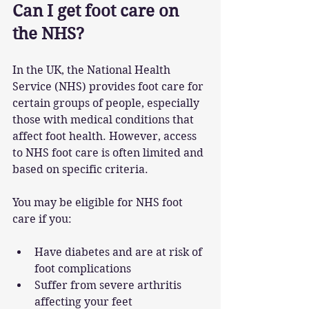
Can I get foot care on 
the NHS?
In the UK, the National Health 
Service (NHS) provides foot care for 
certain groups of people, especially 
those with medical conditions that 
affect foot health. However, access 
to NHS foot care is often limited and 
based on specific criteria.
You may be eligible for NHS foot 
care if you:
Have diabetes and are at risk of 
foot complications
Suffer from severe arthritis 
affecting your feet