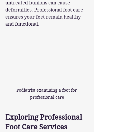
untreated bunions can cause 
deformities. Professional foot care 
ensures your feet remain healthy 
and functional.
Podiatrist examining a foot for 
professional care
Exploring Professional 
Foot Care Services