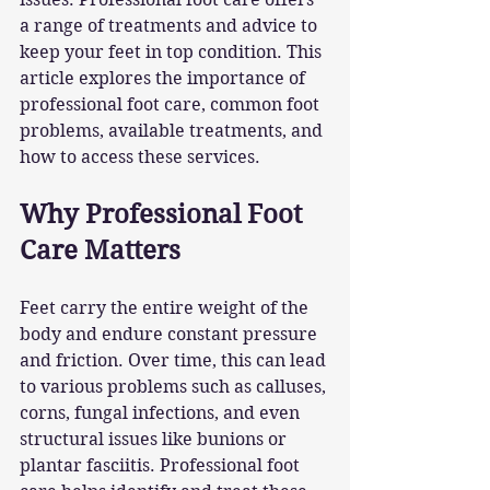
a range of treatments and advice to 
keep your feet in top condition. This 
article explores the importance of 
professional foot care, common foot 
problems, available treatments, and 
how to access these services.
Why Professional Foot 
Care Matters
Feet carry the entire weight of the 
body and endure constant pressure 
and friction. Over time, this can lead 
to various problems such as calluses, 
corns, fungal infections, and even 
structural issues like bunions or 
plantar fasciitis. Professional foot 