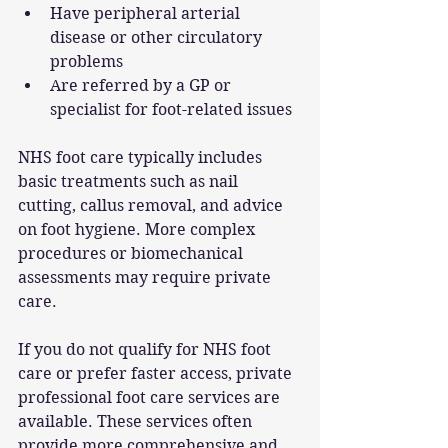
Have peripheral arterial 
disease or other circulatory 
problems
Are referred by a GP or 
specialist for foot-related issues
NHS foot care typically includes 
basic treatments such as nail 
cutting, callus removal, and advice 
on foot hygiene. More complex 
procedures or biomechanical 
assessments may require private 
care.
If you do not qualify for NHS foot 
care or prefer faster access, private 
professional foot care services are 
available. These services often 
provide more comprehensive and 