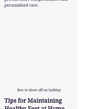
personalised care.
feet to show off on holiday
Tips for Maintaining 
Healthy Feet at Home