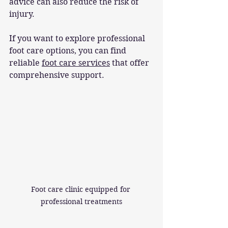
advice can also reduce the risk of 
injury.
If you want to explore professional 
foot care options, you can find 
reliable 
foot care services
 that offer 
comprehensive support.
Foot care clinic equipped for 
professional treatments