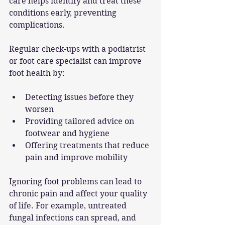
care helps identify and treat these 
conditions early, preventing 
complications.
Regular check-ups with a podiatrist 
or foot care specialist can improve 
foot health by:
Detecting issues before they 
worsen
Providing tailored advice on 
footwear and hygiene
Offering treatments that reduce 
pain and improve mobility
Ignoring foot problems can lead to 
chronic pain and affect your quality 
of life. For example, untreated 
fungal infections can spread, and 