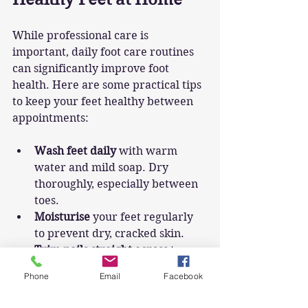
While professional care is 
important, daily foot care routines 
can significantly improve foot 
health. Here are some practical tips 
to keep your feet healthy between 
appointments:
Wash feet daily
 with warm 
water and mild soap. Dry 
thoroughly, especially between 
toes.
Moisturise
 your feet regularly 
to prevent dry, cracked skin.
Trim nails straight across
 to 
avoid ingrown toenails.
Phone
Email
Facebook
Wear well-fitting shoes
 that 
provide support and avoid 