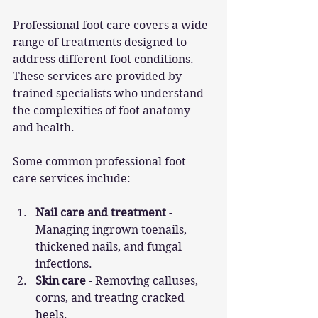
Professional foot care covers a wide 
range of treatments designed to 
address different foot conditions. 
These services are provided by 
trained specialists who understand 
the complexities of foot anatomy 
and health.
Some common professional foot 
care services include:
Nail care and treatment
 - 
Managing ingrown toenails, 
thickened nails, and fungal 
infections.
Skin care
 - Removing calluses, 
corns, and treating cracked 
heels.