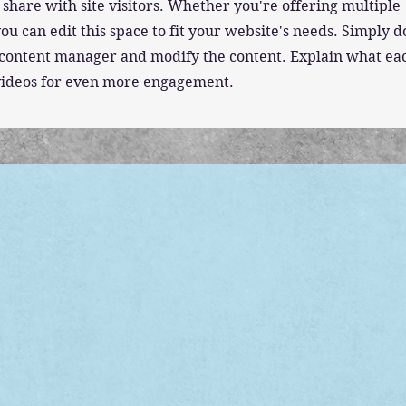
 share with site visitors.
Whether you're offering multiple
ou can edit this space to fit your website's needs. Simply 
he content manager and modify the content. Explain what ea
 videos for even more engagement.