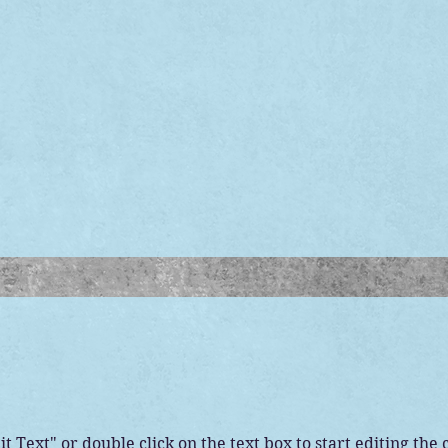
it Text" or double click on the text box to start editing the 