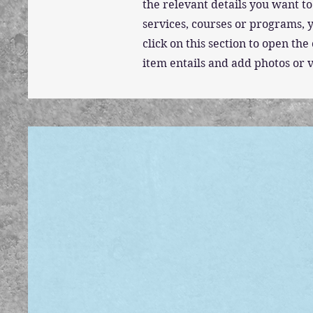
the relevant details you want to
services, courses or programs, y
click on this section to open t
item entails and add photos or