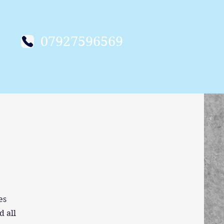
07927596569
es
d all