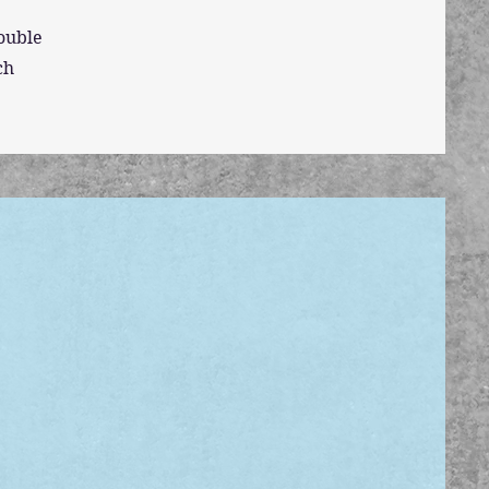
double
ch