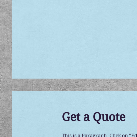
Get a Quote
This is a Paragraph. Click on "Ed