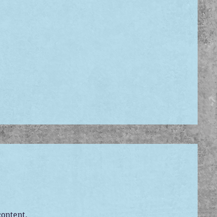
content.