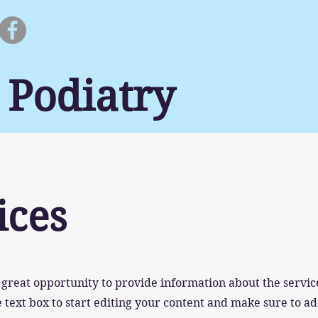
 Podiatry
ices
 a great opportunity to provide information about the servic
 text box to start editing your content and make sure to ad