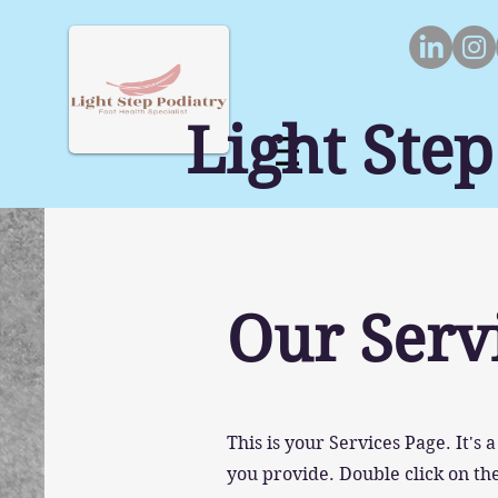
Light Step
Our Serv
This is your Services Page. It's
you provide. Double click on the